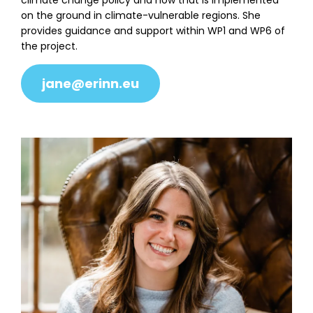
climate change policy and how that is implemented
on the ground in climate-vulnerable regions. She
provides guidance and support within WP1 and WP6 of
the project.
jane@erinn.eu