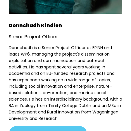
Donnchadh Kindlon
Senior Project Officer
Donnchadh is a Senior Project Officer at ERINN and
leads WP6, managing the project's dissemination,
exploitation and communication and outreach
activities. He has spent several years working in
academia and on EU-funded research projects and
has experience working on a wide range of topics,
including social innovation and enterprise, nature-
based solutions, co-creation, and marine social
sciences. He has an interdisciplinary background, with a
BA in Zoology from Trinity College Dublin and an MSc in
About
Development and Rural Innovation from Wageningen
Team
University and Research.