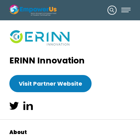
ERINN Innovation
Visit Partner Website
About