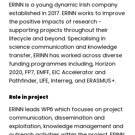
ERINN is a young dynamic Irish company
established in 2017. ERINN works to improve
the positive impacts of research -
supporting projects throughout their
lifecycle and beyond. Specialising in
science communication and knowledge
transfer, ERINN has worked across diverse
funding programmes including, Horizon
2020, FP7, EMFF, EIC Accelerator and
Pathfinder, LIFE, Interreg, and ERASMUS+.
Role in project
ERINN leads WP6 which focuses on project
communication, dissemination and
exploitation, knowledge management and
outreach activities within the project. ERINN