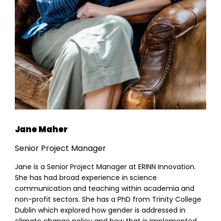
Jane Maher
Senior Project Manager
Jane is a Senior Project Manager at ERINN Innovation.
She has had broad experience in science
communication and teaching within academia and
non-profit sectors. She has a PhD from Trinity College
Dublin which explored how gender is addressed in