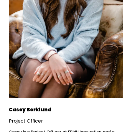
Casey Borklund
Project Officer
Casey is a Project Officer at ERINN Innovation and a