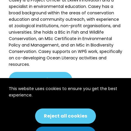
specialist in environmental education. Casey has a
broad background within the areas of conservation
education and community outreach, with experience
at zoological institutions, non-profit organisations, and
universities. She holds a BSc in Fish and Wildlife
Conservation, an MSc Certificate in Environmental
Policy and Management, and an MSc in Biodiversity
Conservation. Casey supports on WP6 work, specifically
on co-developing Ocean Literacy activities and
resources.
casey@erinn.eu
This website uses cookies to ensure you get the best
experience.
Back to
Previous
Next
Partner
Consortium
Partner
Reject all cookies