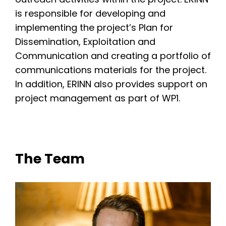
is responsible for developing and
implementing the project’s Plan for
Dissemination, Exploitation and
Communication and creating a portfolio of
communications materials for the project.
In addition, ERINN also provides support on
project management as part of WP1.
The Team