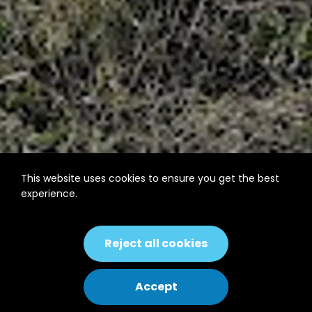
This website uses cookies to ensure you get the best
experience.
Reject all cookies
Accept