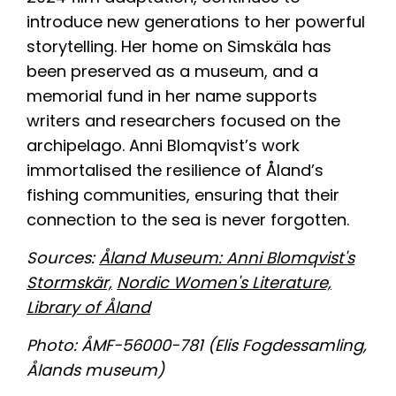
introduce new generations to her powerful
storytelling. Her home on Simskäla has
been preserved as a museum, and a
memorial fund in her name supports
writers and researchers focused on the
archipelago. Anni Blomqvist’s work
immortalised the resilience of Åland’s
fishing communities, ensuring that their
connection to the sea is never forgotten.
About
Team
Sources:
Åland Museum: Anni Blomqvist's
Stormskär,
Nordic Women's Literature,
Transition Coastal Labs
Library of Åland
News & Events
Photo: ÅMF-56000-781 (Elis Fogdessamling,
Results
Ålands museum)