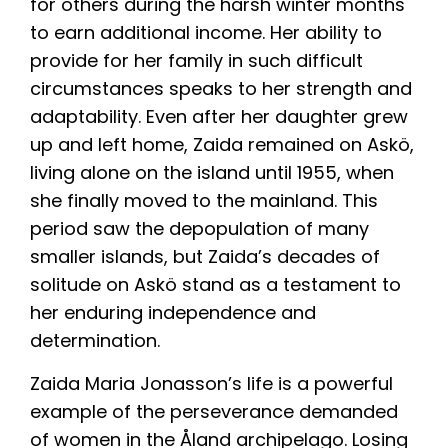
for others during the harsh winter months
to earn additional income. Her ability to
provide for her family in such difficult
circumstances speaks to her strength and
adaptability. Even after her daughter grew
up and left home, Zaida remained on Askö,
living alone on the island until 1955, when
she finally moved to the mainland. This
period saw the depopulation of many
smaller islands, but Zaida’s decades of
solitude on Askö stand as a testament to
her enduring independence and
determination.
Zaida Maria Jonasson’s life is a powerful
example of the perseverance demanded
of women in the Åland archipelago. Losing