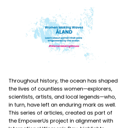
Throughout history, the ocean has shaped
the lives of countless women—explorers,
scientists, artists, and local legends—who,
in turn, have left an enduring mark as well.
This series of articles, created as part of
the EmpowerUs project in alignment with