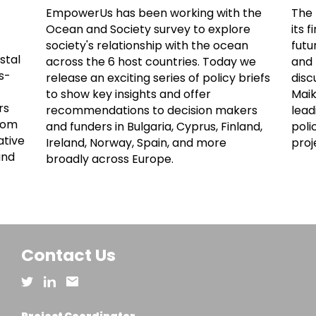
EmpowerUs has been working with the
The 
Ocean and Society survey to explore
its 
society's relationship with the ocean
futu
stal
across the 6 host countries. Today we
and 
s-
release an exciting series of policy briefs
disc
to show key insights and offer
Maik
rs
recommendations to decision makers
lead
from
and funders in Bulgaria, Cyprus, Finland,
poli
ative
Ireland, Norway, Spain, and more
proj
and
broadly across Europe.
Contact Us
Project Coordinator