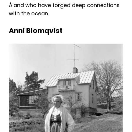
Åland who have forged deep connections
with the ocean.
Anni Blomqvist