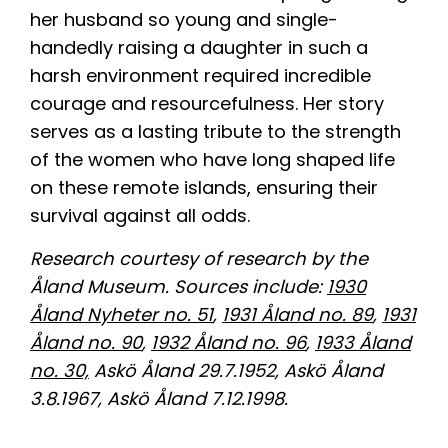
her husband so young and single-
handedly raising a daughter in such a
harsh environment required incredible
courage and resourcefulness. Her story
serves as a lasting tribute to the strength
of the women who have long shaped life
on these remote islands, ensuring their
survival against all odds.
Research courtesy of research by the
Åland Museum. Sources include:
1930
Åland Nyheter no. 51
,
1931 Åland no. 89
,
1931
Åland no. 90
,
1932 Åland no. 96
,
1933 Åland
no. 30,
Askö Åland 29.7.1952, Askö Åland
3.8.1967, Askö Åland 7.12.1998.