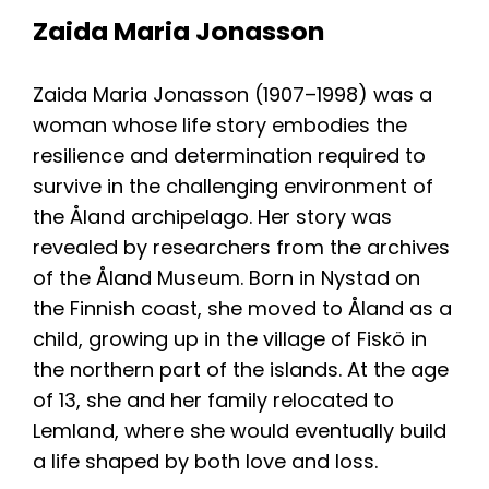
Resources
Zaida Maria Jonasson
Zaida Maria Jonasson (1907–1998) was a
woman whose life story embodies the
resilience and determination required to
survive in the challenging environment of
the Åland archipelago. Her story was
revealed by researchers from the archives
of the Åland Museum. Born in Nystad on
the Finnish coast, she moved to Åland as a
child, growing up in the village of Fiskö in
the northern part of the islands. At the age
of 13, she and her family relocated to
Lemland, where she would eventually build
a life shaped by both love and loss.