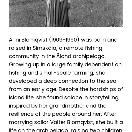
Anni Blomqvist (1909–1990) was born and
raised in Simskäla, a remote fishing
community in the Åland archipelago.
Growing up in a large family dependent on
fishing and small-scale farming, she
developed a deep connection to the sea
from an early age. Despite the hardships of
island life, she found solace in storytelling,
inspired by her grandmother and the
resilience of the people around her. After
marrying sailor Valter Blomqvist, she built a
life on the archipelago, raising two children