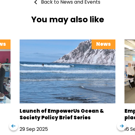
Back to News and Events
You may also like
ws
News
Launch of EmpowerUs Ocean &
Emp
Society Policy Brief Series
pla
29 Sep 2025
16 S