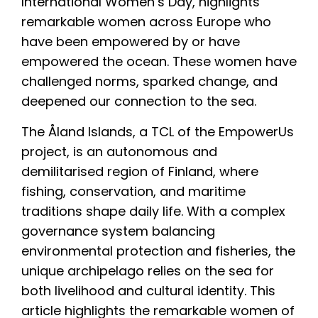
International Women’s Day, highlights
remarkable women across Europe who
have been empowered by or have
empowered the ocean. These women have
challenged norms, sparked change, and
deepened our connection to the sea.
The Åland Islands, a TCL of the EmpowerUs
project, is an autonomous and
demilitarised region of Finland, where
fishing, conservation, and maritime
traditions shape daily life. With a complex
governance system balancing
environmental protection and fisheries, the
unique archipelago relies on the sea for
both livelihood and cultural identity. This
article highlights the remarkable women of