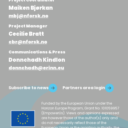
Maiken Bjørkan
mbj@nforsk.no
Project Manager
Cecilie Bratt
cbr@nforsk.no
Communications & Press
Donnchadh Kindlon
donnchadh@erinn.eu
Subscribe to news
Partners area login
Funded by the European Union under the
Horizon Europe Program, Grant No. 101059957
(EmpowerUs). Views and opinions expressed
are however those of the author(s) only and
do not necessarily reflect those of the
European Union or the granting authority, the