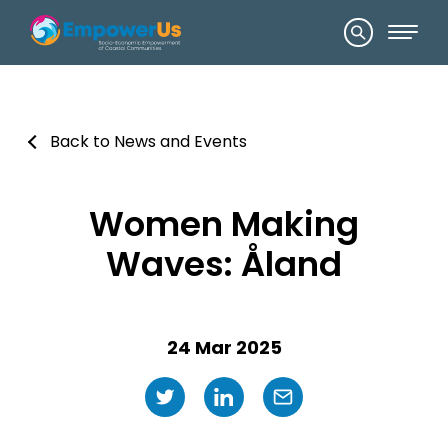
Back to News and Events
Women Making
Waves: Åland
24 Mar 2025