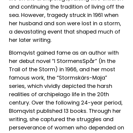
and continuing the tradition of living off the
sea. However, tragedy struck in 1961 when
her husband and son were lost in a storm,
a devastating event that shaped much of
her later writing.
Blomqvist gained fame as an author with
her debut novel “I StormensSpår” (In the
Trail of the Storm) in 1966, and her most
famous work, the “Stormskärs-Maja”
series, which vividly depicted the harsh
realities of archipelago life in the 20th
century. Over the following 24-year period,
Blomqvist published 13 books. Through her
writing, she captured the struggles and
perseverance of women who depended on