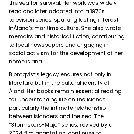
the sea for survival. Her work was widely
read and later adapted into a 1970s
television series, sparking lasting interest
inÅland’s maritime culture. She also wrote
memoirs and historical fiction, contributing
to local newspapers and engaging in
social activism for the development of her
home island.
Blomqvist’s legacy endures not only in
literature but in the cultural identity of
Åland. Her books remain essential reading
for understanding life on the islands,
particularly the intimate relationship
between islanders and the sea. The
“Stormskärs-Maja” series, revived by a
2024 film adaptation, continues to