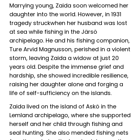
Marrying young, Zaida soon welcomed her
daughter into the world. However, in 1931
tragedy struckwhen her husband was lost
at sea while fishing in the Järsö
archipelago. He and his fishing companion,
Ture Arvid Magnusson, perished in a violent
storm, leaving Zaida a widow at just 20
years old. Despite the immense grief and
hardship, she showed incredible resilience,
raising her daughter alone and forging a
life of self-sufficiency on the islands.
Zaida lived on the island of Askö in the
Lemland archipelago, where she supported
herself and her child through fishing and
seal hunting. She also mended fishing nets