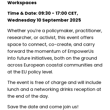
Workspaces
Transition Coastal Labs
Time & Date: 09:30 - 17:00 CET,
News & Events
Wednesday 10 September 2025
Results
Whether you’re a policymaker, practitioner,
Resources
researcher, or activist, this event offers
space to connect, co-create, and carry
forward the momentum of EmpowerUs
into future initiatives, both on the ground
across European coastal communities and
at the EU policy level.
The event is free of charge and will include
lunch and a networking drinks reception at
the end of the day.
Save the date and come join us!