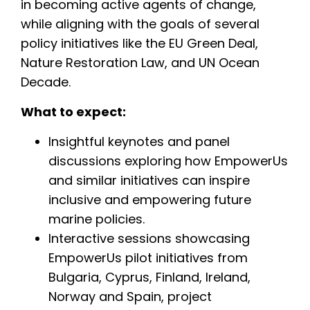
in becoming active agents of change,
while aligning with the goals of several
policy initiatives like the EU Green Deal,
Nature Restoration Law, and UN Ocean
Decade.
What to expect:
Insightful keynotes and panel
discussions exploring how EmpowerUs
and similar initiatives can inspire
inclusive and empowering future
marine policies.
Interactive sessions showcasing
EmpowerUs pilot initiatives from
Bulgaria, Cyprus, Finland, Ireland,
Norway and Spain, project