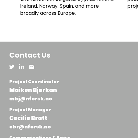
Ireland, Norway, Spain, and more
proj
broadly across Europe.
Contact Us
Project Coordinator
Maiken Bjørkan
mbj@nforsk.no
Project Manager
Cecilie Bratt
cbr@nforsk.no
Communications & Press