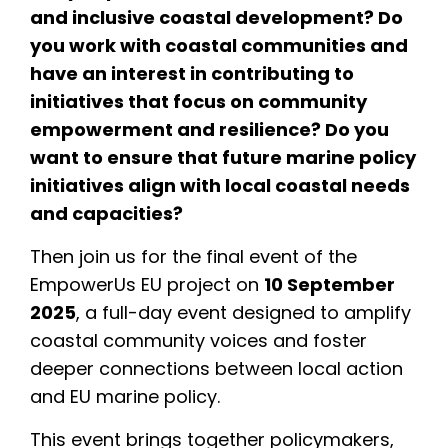
and inclusive coastal development? Do
you work with coastal communities and
have an interest in contributing to
initiatives that focus on community
empowerment and resilience? Do you
want to ensure that future marine policy
initiatives align with local coastal needs
and capacities?
Then join us for the final event of the
EmpowerUs EU project on
10 September
2025
, a full-day event designed to amplify
coastal community voices and foster
deeper connections between local action
and EU marine policy.
This event brings together policymakers,