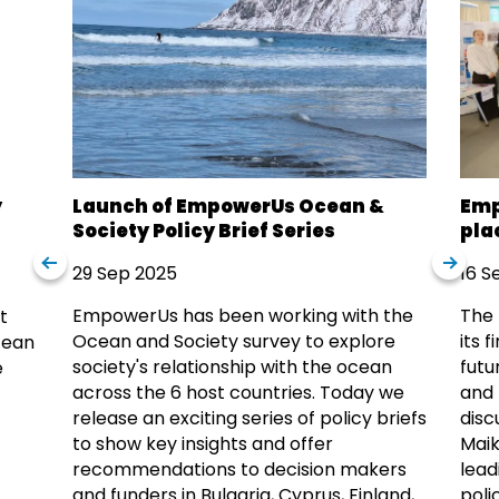
y
Launch of EmpowerUs Ocean &
Emp
Society Policy Brief Series
pla
29 Sep 2025
16 S
EmpowerUs has been working with the
The 
t
Ocean and Society survey to explore
its 
cean
society's relationship with the ocean
futu
e
across the 6 host countries. Today we
and 
release an exciting series of policy briefs
disc
to show key insights and offer
Maik
recommendations to decision makers
lead
and funders in Bulgaria, Cyprus, Finland,
poli