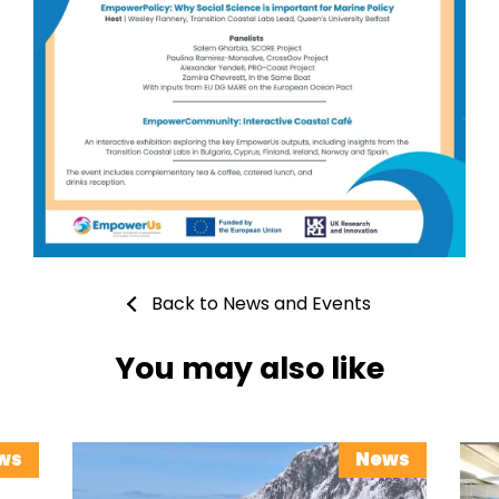
Back to News and Events
You may also like
ws
News