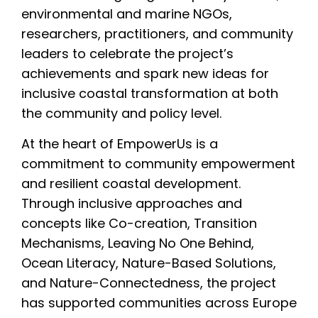
environmental and marine NGOs,
researchers, practitioners, and community
leaders to celebrate the project’s
achievements and spark new ideas for
inclusive coastal transformation at both
the community and policy level.
At the heart of EmpowerUs is a
commitment to community empowerment
and resilient coastal development.
Through inclusive approaches and
concepts like Co-creation, Transition
Mechanisms, Leaving No One Behind,
Ocean Literacy, Nature-Based Solutions,
and Nature-Connectedness, the project
has supported communities across Europe