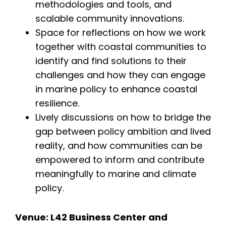
methodologies and tools, and
scalable community innovations.
Space for reflections on how we work
together with coastal communities to
identify and find solutions to their
challenges and how they can engage
in marine policy to enhance coastal
resilience.
Lively discussions on how to bridge the
gap between policy ambition and lived
reality, and how communities can be
empowered to inform and contribute
meaningfully to marine and climate
policy.
About
Team
Venue: L42 Business Center and