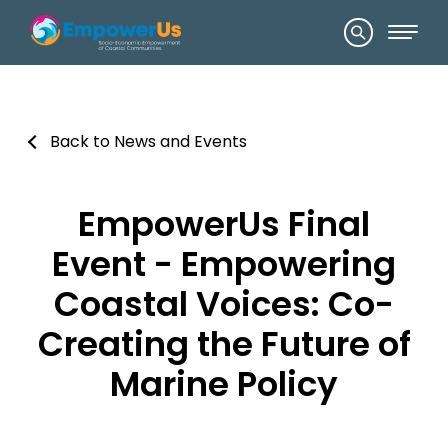
Back to News and Events
EmpowerUs Final
Event - Empowering
Coastal Voices: Co-
Creating the Future of
Marine Policy