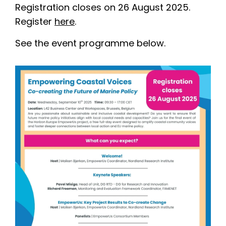
Registration closes on 26 August 2025.
Register
here
.
See the event programme below.