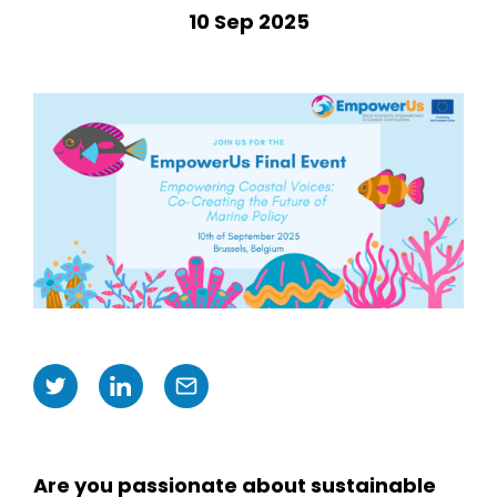
10 Sep 2025
Are you passionate about sustainable