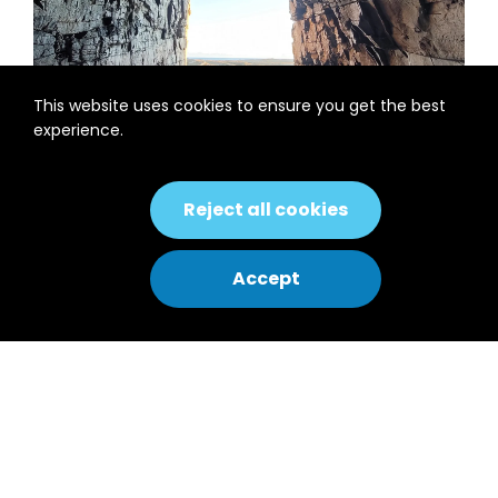
This website uses cookies to ensure you get the best
experience.
Introduction
Reject all cookies
Træna is a municipality located in northern
Accept
Norway. It is the oldest fishing village in
Norway, made up of several islands, with a
population of 449 inhabitants from at
least seven nationalities. The local
inhabitants call themselves “Havfolket”
(The People of the Sea) as they live 38 km
away from the Norwegian mainland.