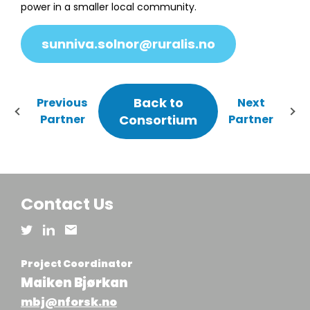
power in a smaller local community.
sunniva.solnor@ruralis.no
Back to
Previous
Next
Partner
Consortium
Partner
Contact Us
Project Coordinator
Maiken Bjørkan
mbj@nforsk.no