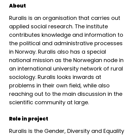
About
Ruralis is an organisation that carries out
applied social research. The institute
contributes knowledge and information to
the political and administrative processes
in Norway. Ruralis also has a special
national mission as the Norwegian node in
an international university network of rural
sociology. Ruralis looks inwards at
problems in their own field, while also
reaching out to the main discussion in the
scientific community at large.
Role in project
Ruralis is the Gender, Diversity and Equality