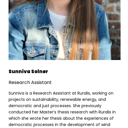
Sunniva Solnør
Research Assistant
Sunniva is a Research Assistant at Ruralis, working on
projects on sustainability, renewable energy, and
democratic and just processes. She previously
conducted her Master’s thesis research with Ruralis in
which she wrote her thesis about the experiences of
democratic processes in the development of wind