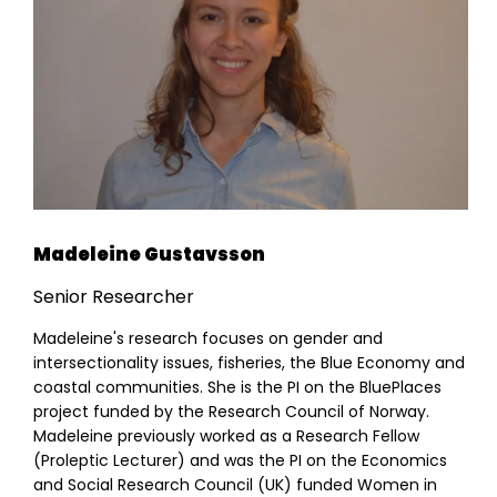
Madeleine Gustavsson
Senior Researcher
Madeleine's research focuses on gender and
intersectionality issues, fisheries, the Blue Economy and
coastal communities. She is the PI on the BluePlaces
project funded by the Research Council of Norway.
Madeleine previously worked as a Research Fellow
(Proleptic Lecturer) and was the PI on the Economics
and Social Research Council (UK) funded Women in