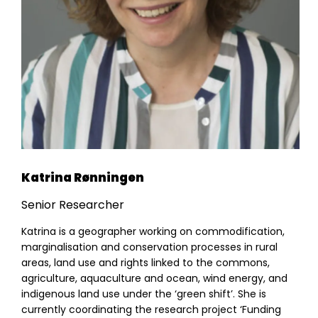
Results
Resources
Katrina Rønningen
Senior Researcher
Katrina is a geographer working on commodification,
marginalisation and conservation processes in rural
areas, land use and rights linked to the commons,
agriculture, aquaculture and ocean, wind energy, and
indigenous land use under the ‘green shift’. She is
currently coordinating the research project ‘Funding