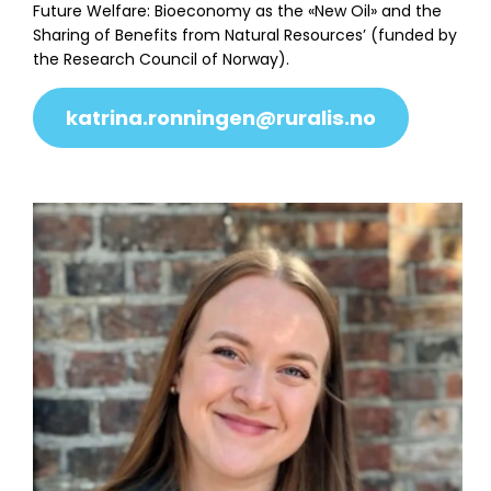
Future Welfare: Bioeconomy as the «New Oil» and the
Sharing of Benefits from Natural Resources’ (funded by
the Research Council of Norway).
katrina.ronningen@ruralis.no