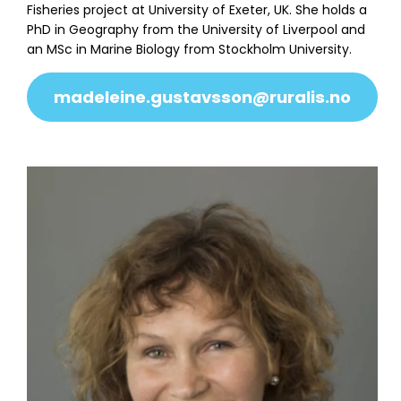
Fisheries project at University of Exeter, UK. She holds a
PhD in Geography from the University of Liverpool and
an MSc in Marine Biology from Stockholm University.
madeleine.gustavsson@ruralis.no
About
Team
Transition Coastal Labs
News & Events