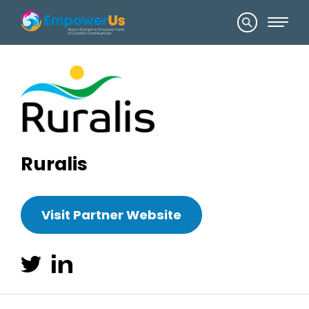
Ruralis
Visit Partner Website