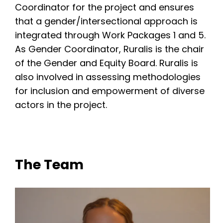
Coordinator for the project and ensures
that a gender/intersectional approach is
integrated through Work Packages 1 and 5.
As Gender Coordinator, Ruralis is the chair
of the Gender and Equity Board. Ruralis is
also involved in assessing methodologies
for inclusion and empowerment of diverse
actors in the project.
The Team